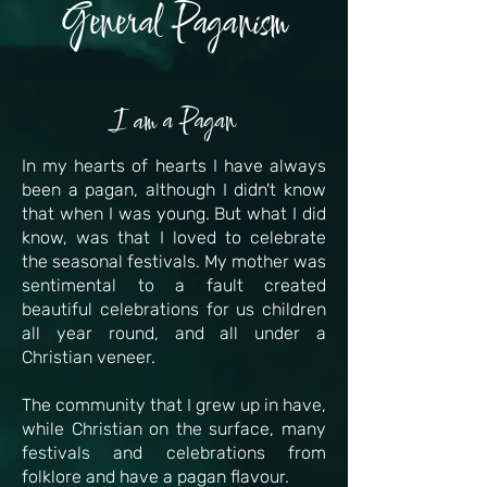
General Paganism
I am a Pagan
In my hearts of hearts I have always
been a pagan, although I didn't know
that when I was young. But what I did
know, was that I loved to celebrate
the seasonal festivals. My mother was
sentimental to a fault created
beautiful celebrations for us children
all year round, and all under a
Christian veneer.
The community that I grew up in have,
while Christian on the surface, many
festivals and celebrations from
folklore and have a pagan flavour.