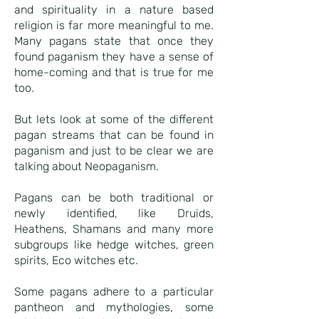
and spirituality in a nature based
religion is far more meaningful to me.
Many pagans state that once they
found paganism they have a sense of
home-coming and that is true for me
too.
But lets look at some of the different
pagan streams that can be found in
paganism and just to be clear we are
talking about Neopaganism.
Pagans can be both traditional or
newly identified, like Druids,
Heathens, Shamans and many more
subgroups like hedge witches, green
spirits, Eco witches etc.
Some pagans adhere to a particular
pantheon and mythologies, some