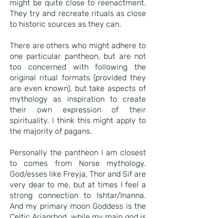
might be quite close to reenactment.
They try and recreate rituals as close
to historic sources as they can.
There are others who might adhere to
one particular pantheon, but are not
too concerned with following the
original ritual formats (provided they
are even known), but take aspects of
mythology as inspiration to create
their own expression of their
spirituality. I think this might apply to
the majority of pagans.
Personally the pantheon I am closest
to comes from Norse mythology.
God/esses like Freyja, Thor and Sif are
very dear to me, but at times I feel a
strong connection to Ishtar/Inanna.
And my primary moon Goddess is the
Celtic Arianrhod, while my main god is