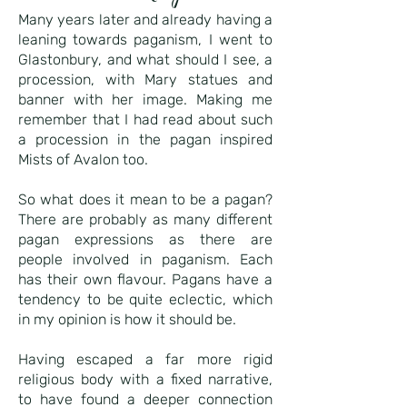
Many years later and already having a
leaning towards paganism, I went to
Glastonbury, and what should I see, a
procession, with Mary statues and
banner with her image. Making me
remember that I had read about such
a procession in the pagan inspired
Mists of Avalon too.
So what does it mean to be a pagan?
There are probably as many different
pagan expressions as there are
people involved in paganism. Each
has their own flavour. Pagans have a
tendency to be quite eclectic, which
in my opinion is how it should be.
Having escaped a far more rigid
religious body with a fixed narrative,
to have found a deeper connection