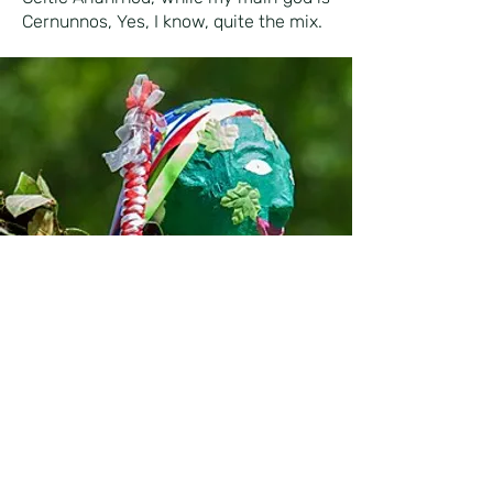
Cernunnos, Yes, I know, quite the mix.