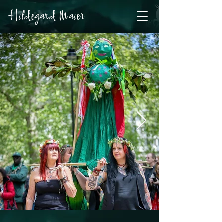
Hildegard Maier