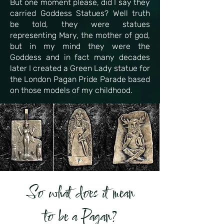
But one moment please, did I say they
carried Goddess Statues? Well truth
be told, they were statues
representing Mary, the mother of god,
but in my mind they were the
Goddess and in fact many decades
later I created a Green Lady statue for
the London Pagan Pride Parade based
on those models of my childhood.
So what does it mean
to be a Pagan?