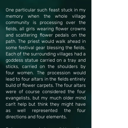
One particular such feast stuck in my
memory when the whole village
community is processing over the
fields, all girls wearing flower crowns
and scattering flower pedals on the
path. The priest would walk ahead in
some festival gear blessing the fields.
Each of the surrounding villages had a
goddess statue carried on a tray and
sticks, carried on the shoulders by
four women. The procession would
lead to four altars in the fields entirely
build of flower carpets. The four altars
were of course considered the four
evangelists, but my much older mind
can't help but think they might have
as well represented the four
directions and four elements.